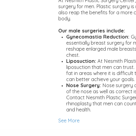
At Nesmith Plastic Surgery Center,
surgery for men. Plastic surgery i
also reap the benefits for a more
body.
Our male surgeries include:
Gynecomastia Reduction:
Gy
essentially breast surgery for 
reshape enlarged male breasts
chest.
Liposuction:
At Nesmith Plast
liposuction that men can trust
fat in areas where it is difficul
can better achieve your goals.
Nose Surgery:
Nose surgery 
of the nose as well as correct i
Contact Nesmith Plastic Surge
rhinoplasty that men can count
and health.
See More