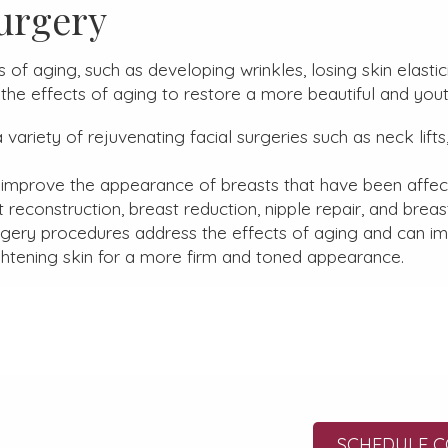
urgery
of aging, such as developing wrinkles, losing skin elastic
the effects of aging to restore a more beautiful and you
variety of rejuvenating facial surgeries such as neck lifts, 
 improve the appearance of breasts that have been affect
t reconstruction, breast reduction, nipple repair, and bre
gery procedures address the effects of aging and can im
htening skin for a more firm and toned appearance.
SCHEDULE C