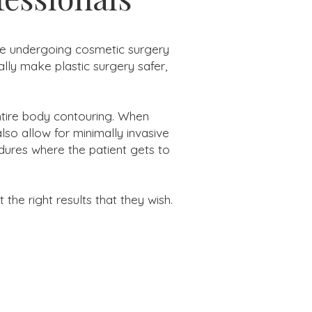
ple undergoing cosmetic surgery
lly make plastic surgery safer,
entire body contouring. When
so allow for minimally invasive
dures where the patient gets to
he right results that they wish.