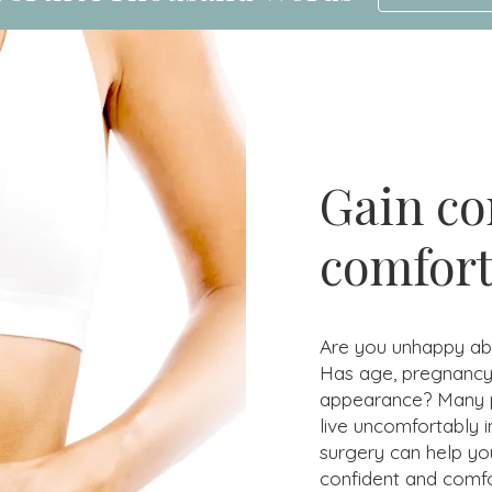
Gain co
comfort
Are you unhappy abo
Has age, pregnancy,
appearance? Many peo
live uncomfortably i
surgery can help yo
confident and comfo