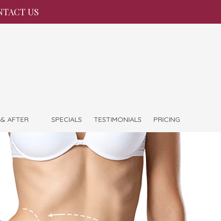
NTACT US
 & AFTER
SPECIALS
TESTIMONIALS
PRICING