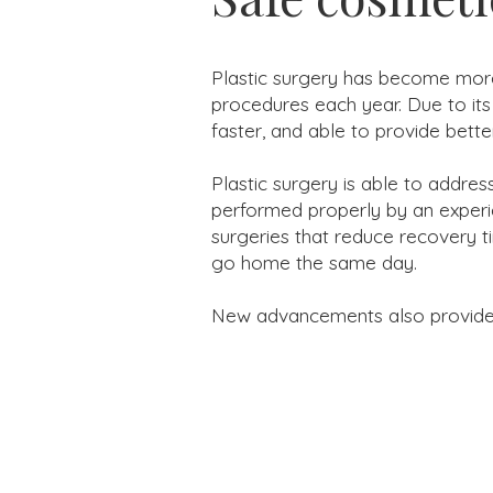
Plastic surgery has become more
procedures each year. Due to its
faster, and able to provide better
Plastic surgery is able to addre
performed properly by an experie
surgeries that reduce recovery t
go home the same day.
New advancements also provide mo