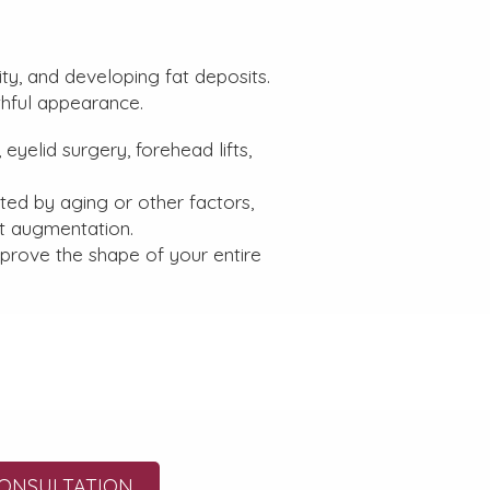
ity, and developing fat deposits.
thful appearance.
eyelid surgery, forehead lifts,
ed by aging or other factors,
ast augmentation.
prove the shape of your entire
ONSULTATION