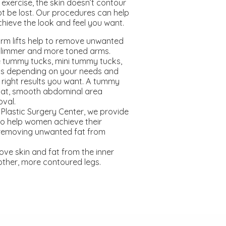
exercise, the skin doesn’t contour
t be lost. Our procedures can help
hieve the look and feel you want.
rm lifts help to remove unwanted
 slimmer and more toned arms.
 tummy tucks, mini tummy tucks,
s depending on your needs and
 right results you want. A tummy
flat, smooth abdominal area
oval.
Plastic Surgery Center, we provide
 to help women achieve their
removing unwanted fat from
move skin and fat from the inner
other, more contoured legs.