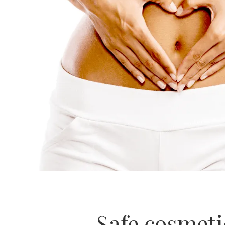
Safe cosmeti