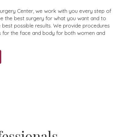
Surgery Center, we work with you every step of
e the best surgery for what you want and to
e best possible results. We provide procedures
s for the face and body for both women and
fessionals