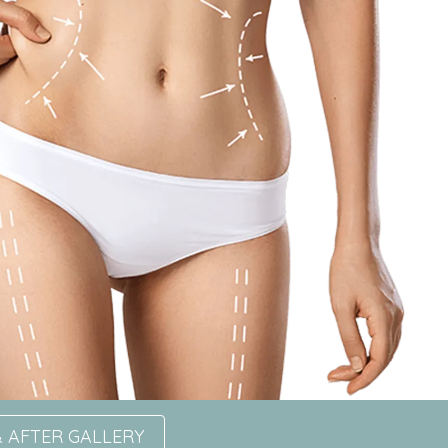
 AFTER GALLERY