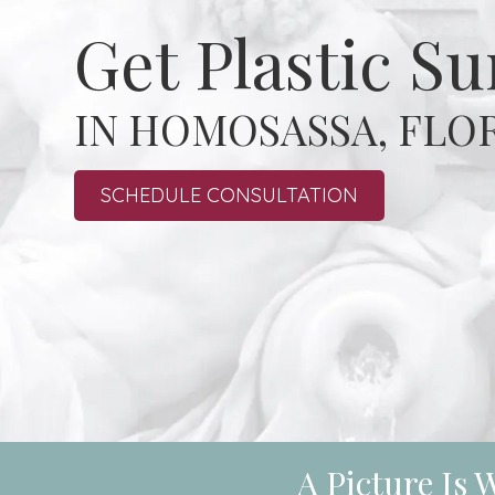
Get Plastic S
IN HOMOSASSA, FLO
SCHEDULE CONSULTATION
A Picture Is