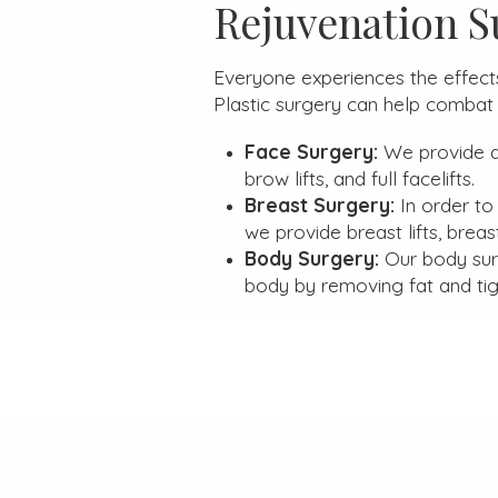
Rejuvenation S
Everyone experiences the effects 
Plastic surgery can help combat 
Face Surgery:
We provide a 
brow lifts, and full facelifts.
Breast Surgery:
In order to
we provide breast lifts, breas
Body Surgery:
Our body sur
body by removing fat and tig