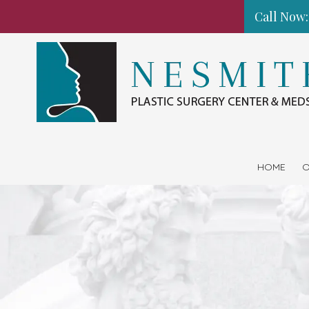
Call Now:
Skip to content
HOME
O