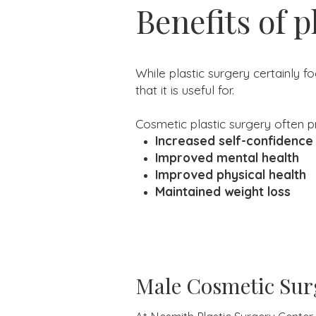
Benefits of p
While plastic surgery certainly f
that it is useful for.
Cosmetic plastic surgery often pr
Increased self-confidence
Improved mental health
Improved physical health
Maintained weight loss
Male Cosmetic Sur