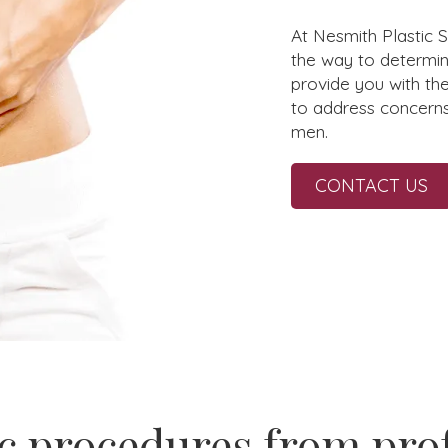
At Nesmith Plastic 
the way to determin
provide you with th
to address concern
men.
CONTACT US
c procedures from pro