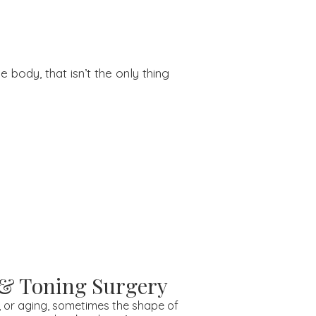
 body, that isn’t the only thing
 & Toning Surgery
, or aging, sometimes the shape of