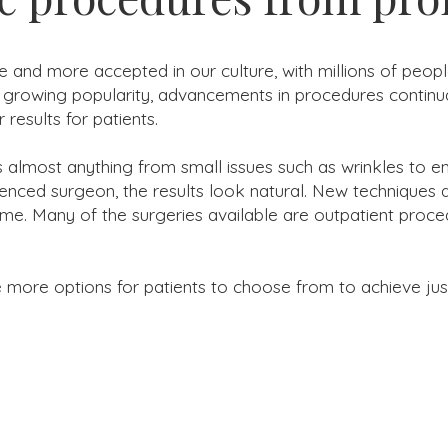
 and more accepted in our culture, with millions of peo
 growing popularity, advancements in procedures continua
 results for patients.
ss almost anything from small issues such as wrinkles to 
nced surgeon, the results look natural. New techniques al
ime. Many of the surgeries available are outpatient proce
re options for patients to choose from to achieve just t