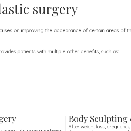
lastic surgery
ocuses on improving the appearance of certain areas of the
ovides patients with multiple other benefits, such as:
gery
Body Sculpting
After weight loss, pregnancy