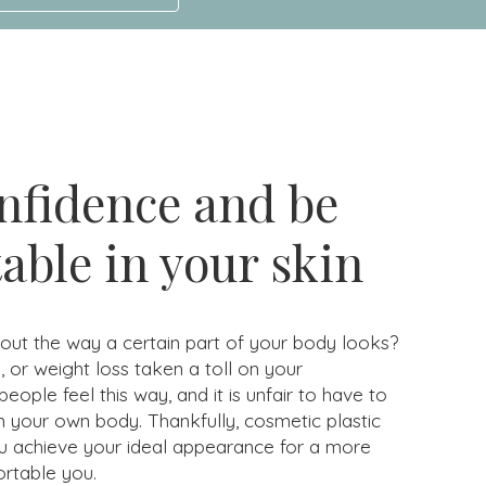
nfidence and be
able in your skin
ut the way a certain part of your body looks?
 or weight loss taken a toll on your
ple feel this way, and it is unfair to have to
n your own body. Thankfully, cosmetic plastic
u achieve your ideal appearance for a more
rtable you.