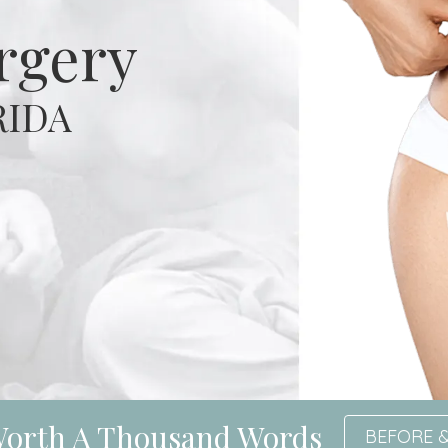
urgery
RIDA
 Worth A Thousand Words
BEFORE &