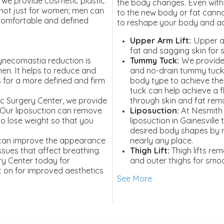
 we provide cosmetic plastic
the body changes. Even with 
s not just for women; men can
to the new body or fat canno
 comfortable and defined
to reshape your body and ac
Upper Arm Lift:
Upper a
fat and sagging skin for
necomastia reduction is
Tummy Tuck:
We provide
men. It helps to reduce and
and no-drain tummy tuck
 for a more defined and firm
body type to achieve the
tuck can help achieve a 
ic Surgery Center, we provide
through skin and fat rem
. Our liposuction can remove
Liposuction:
At Nesmith 
t to lose weight so that you
liposuction in Gainesville
desired body shapes by 
can improve the appearance
nearly any place.
ssues that affect breathing.
Thigh Lift:
Thigh lifts re
ry Center today for
and outer thighs for smo
 on for improved aesthetics
See More