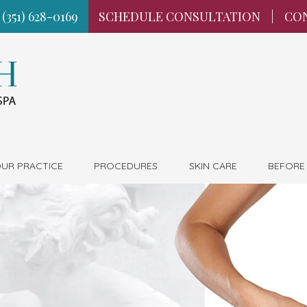
 (351) 628-0169
SCHEDULE CONSULTATION
|
CO
UR PRACTICE
PROCEDURES
SKIN CARE
BEFORE