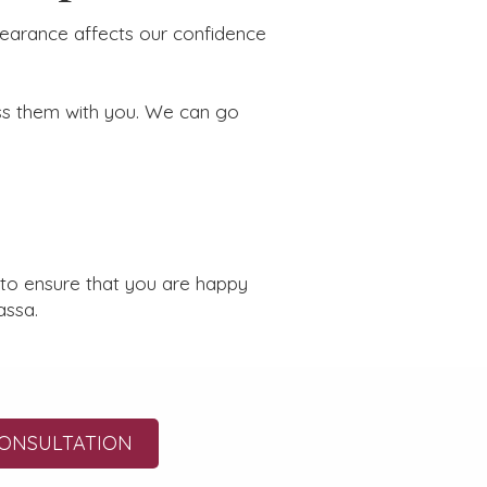
pearance affects our confidence
ss them with you. We can go
 to ensure that you are happy
assa.
ONSULTATION