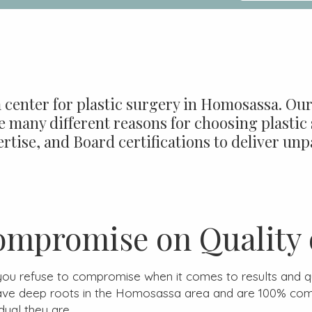
 center for plastic surgery in Homosassa. Our 
 many different reasons for choosing plastic 
rtise, and Board certifications to deliver unpa
ompromise on Quality 
 you refuse to compromise when it comes to results and qua
ave deep roots in the Homosassa area and are 100% com
dual they are.