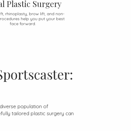
al Plastic Surgery
ft, rhinoplasty, brow lift, and non-
procedures help you put your best
face forward.
Sportscaster:
diverse population of
lly tailored plastic surgery can