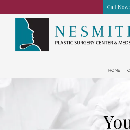
Call Now:
Skip to content
HOME
O
You