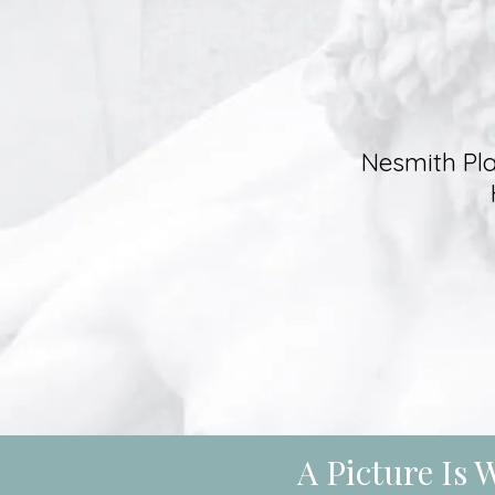
Nesmith Pla
A Picture Is