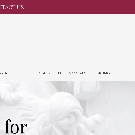
NTACT US
 & AFTER
SPECIALS
TESTIMONIALS
PRICING
 for