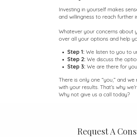
Investing in yourself makes sens
and willingness to reach further in 
Whatever your concerns about y
over all your options and help y
Step 1:
We listen to you to 
Step 2:
We discuss the optio
Step 3:
We are there for you 
There is only one “you,” and we 
with your results. That’s why we’
Why not give us a call today?
Request A Cons