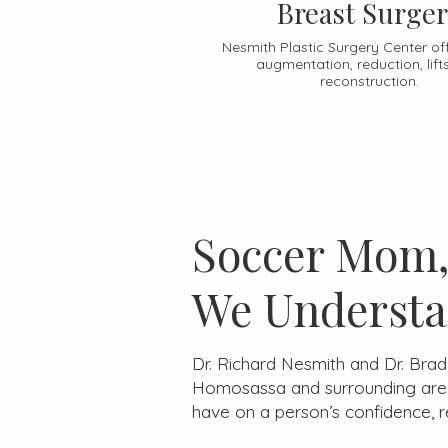
Breast Surge
Nesmith Plastic Surgery Center of
augmentation, reduction, lift
reconstruction.
Soccer Mom, 
We Understa
Dr. Richard Nesmith and Dr. Bra
Homosassa and surrounding areas
have on a person’s confidence, 