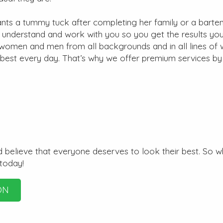
s a tummy tuck after completing her family or a bart
e understand and work with you so you get the results yo
r women and men from all backgrounds and in all lines of 
 best every day. That’s why we offer premium services by
 believe that everyone deserves to look their best. So w
 today!
ON