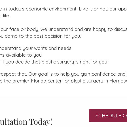
e in today’s economic environment. Like it or not, our ap
life.
our face or body, we understand and are happy to discu
ou come to the best decision for you.
understand your wants and needs
ns available to you
if you decide that plastic surgery is right for you
respect that. Our goal is to help you gain confidence and
re the premier Florida center for plastic surgery in Homos
SCHEDULE C
ultation Today!