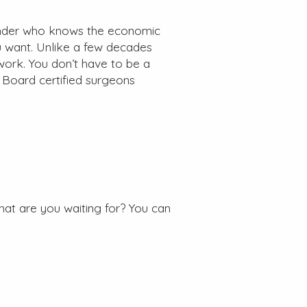
ender who knows the economic
u want. Unlike a few decades
work. You don’t have to be a
 Board certified surgeons
hat are you waiting for? You can