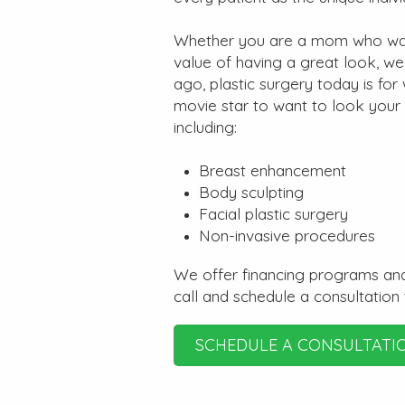
Whether you are a mom who want
value of having a great look, w
ago, plastic surgery today is fo
movie star to want to look your
including:
Breast enhancement
Body sculpting
Facial plastic surgery
Non-invasive procedures
We offer financing programs and
call and schedule a consultation
SCHEDULE A CONSULTATI