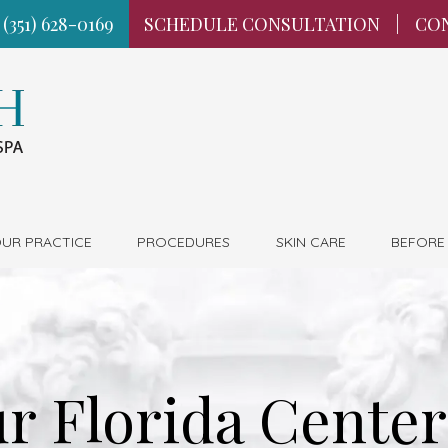
 (351) 628-0169
SCHEDULE CONSULTATION
|
CO
UR PRACTICE
PROCEDURES
SKIN CARE
BEFORE
r Florida Center