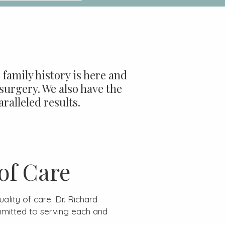
family history is here and
surgery. We also have the
ralleled results.
of Care
lity of care. Dr. Richard
mitted to serving each and