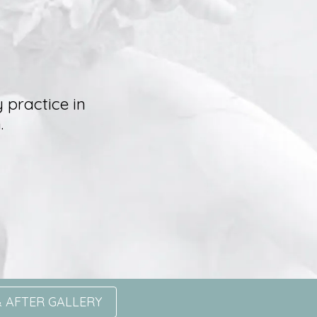
 practice in
.
 AFTER GALLERY