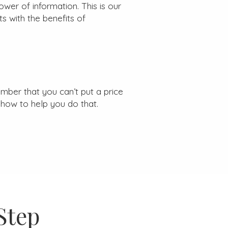
wer of information. This is our
s with the benefits of
mber that you can’t put a price
how to help you do that.
Step