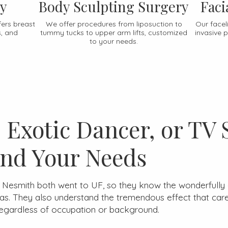
ry
Body Sculpting Surgery
Faci
fers breast
We offer procedures from liposuction to
Our faceli
s, and
tummy tucks to upper arm lifts, customized
invasive 
to your needs.
Exotic Dancer, or TV 
nd Your Needs
d Nesmith both went to UF, so they know the wonderfully 
. They also understand the tremendous effect that carefu
regardless of occupation or background.