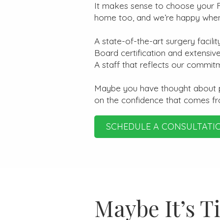
It makes sense to choose your Fl
home too, and we’re happy when o
A state-of-the-art surgery facilit
Board certification and extensive
A staff that reflects our commit
Maybe you have thought about pla
on the confidence that comes f
SCHEDULE A CONSULTATI
Maybe It’s T