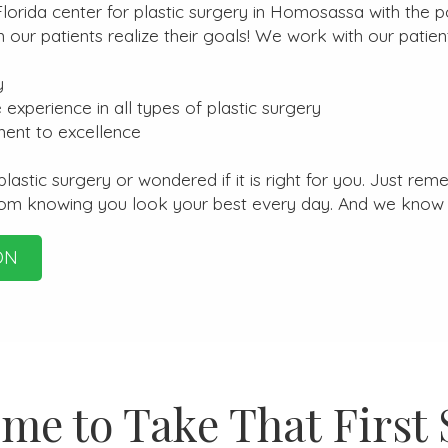
orida center for plastic surgery in Homosassa with the po
ur patients realize their goals! We work with our patient
y
 experience in all types of plastic surgery
ment to excellence
stic surgery or wondered if it is right for you. Just reme
rom knowing you look your best every day. And we know 
ON
ime to Take That First 