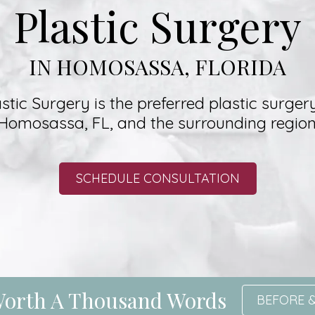
Plastic Surgery
IN HOMOSASSA, FLORIDA
stic Surgery is the preferred plastic surgery
Homosassa, FL, and the surrounding region
SCHEDULE CONSULTATION
 Worth A Thousand Words
BEFORE &