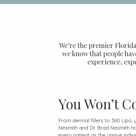
We’re the premier Florida
we know that people have
experience, expe
You Won’t C
From dermal fillers to 360 Lipo,
Nesmith and Dr. Brad Nesmith h
every patient as the unique indivi