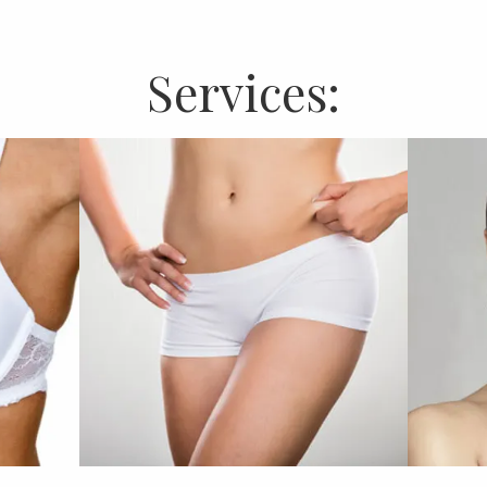
Services: