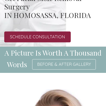
Surgery
IN HOMOSASSA, FLORIDA
SCHEDULE CONSULTATION
A Picture Is Worth A Thousand
Words
BEFORE & AFTER GALLERY