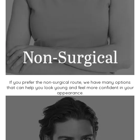
If you prefer the non-surgical route, we have many options
that can help you look young and feel more confident in your
appearance.