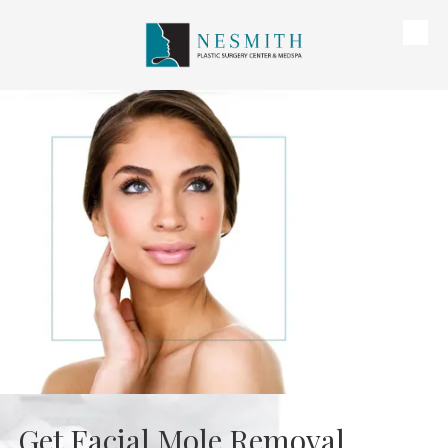
Skip to content
Get Facial Mole Removal