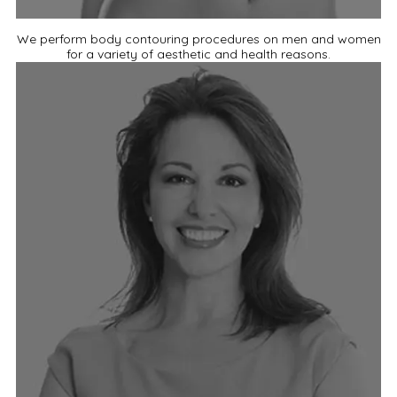
We perform body contouring procedures on men and women
for a variety of aesthetic and health reasons.