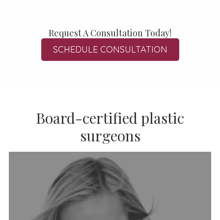
Request A Consultation Today!
SCHEDULE CONSULTATION
Board-certified plastic
surgeons