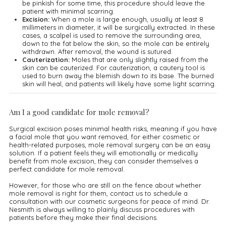
be pinkish for some time, this procedure should leave the
patient with minimal scarring.
Excision:
When a mole is large enough, usually at least 8
millimeters in diameter, it will be surgically extracted. In these
cases, a scalpel is used to remove the surrounding area,
down to the fat below the skin, so the mole can be entirely
withdrawn. After removal, the wound is sutured.
Cauterization:
Moles that are only slightly raised from the
skin can be cauterized. For cauterization, a cautery tool is
used to burn away the blemish down to its base. The burned
skin will heal, and patients will likely have some light scarring.
Am I a good candidate for mole removal?
Surgical excision poses minimal health risks, meaning if you have
a facial mole that you want removed, for either cosmetic or
health-related purposes, mole removal surgery can be an easy
solution. If a patient feels they will emotionally or medically
benefit from mole excision, they can consider themselves a
perfect candidate for mole removal.
However, for those who are still on the fence about whether
mole removal is right for them, contact us to schedule a
consultation with our cosmetic surgeons for peace of mind. Dr.
Nesmith is always willing to plainly discuss procedures with
patients before they make their final decisions.