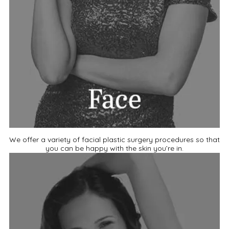
We offer a variety of facial plastic surgery procedures so that
you can be happy with the skin you’re in.