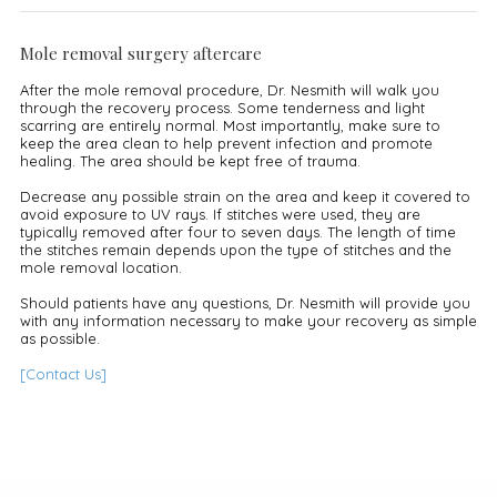
Mole removal surgery aftercare
After the mole removal procedure, Dr. Nesmith will walk you
through the recovery process. Some tenderness and light
scarring are entirely normal. Most importantly, make sure to
keep the area clean to help prevent infection and promote
healing. The area should be kept free of trauma.
Decrease any possible strain on the area and keep it covered to
avoid exposure to UV rays. If stitches were used, they are
typically removed after four to seven days. The length of time
the stitches remain depends upon the type of stitches and the
mole removal location.
Should patients have any questions, Dr. Nesmith will provide you
with any information necessary to make your recovery as simple
as possible.
[Contact Us]