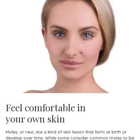
Feel comfortable in
your own skin
Moles, or nevi, are a kind of skin lesion that form at birth or
develop over time. While some consider common moles to be