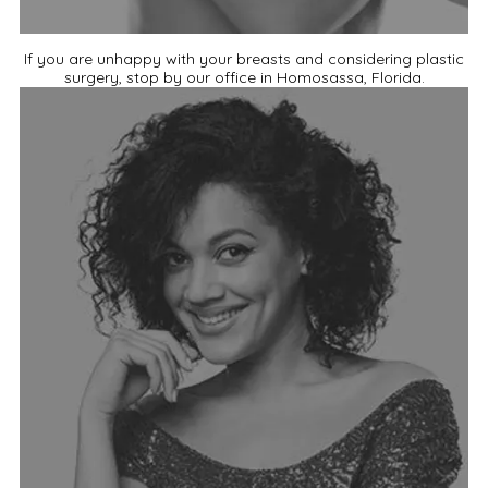
If you are unhappy with your breasts and considering plastic
surgery, stop by our office in Homosassa, Florida.