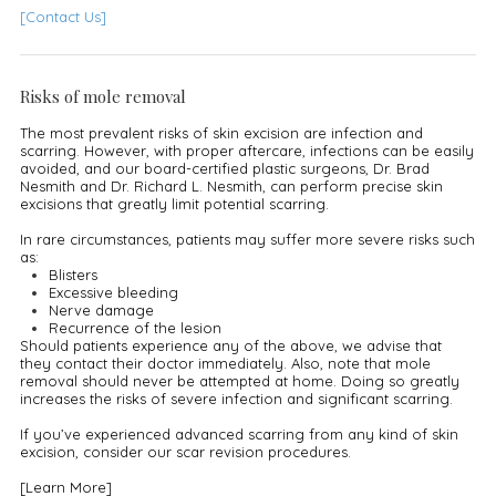
[Contact Us]
Risks of mole removal
The most prevalent risks of skin excision are infection and
scarring. However, with proper aftercare, infections can be easily
avoided, and our board-certified plastic surgeons, Dr. Brad
Nesmith and Dr. Richard L. Nesmith, can perform precise skin
excisions that greatly limit potential scarring.
In rare circumstances, patients may suffer more severe risks such
as:
Blisters
Excessive bleeding
Nerve damage
Recurrence of the lesion
Should patients experience any of the above, we advise that
they contact their doctor immediately. Also, note that mole
removal should never be attempted at home. Doing so greatly
increases the risks of severe infection and significant scarring.
If you’ve experienced advanced scarring from any kind of skin
excision, consider our scar revision procedures.
[Learn More]