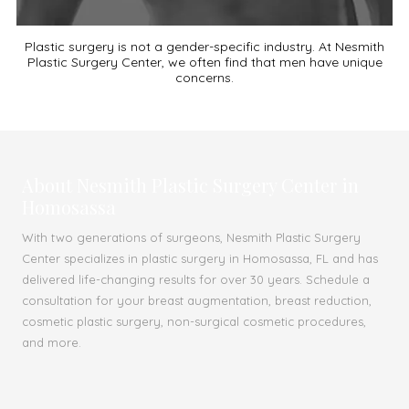
Plastic surgery is not a gender-specific industry. At Nesmith
Plastic Surgery Center, we often find that men have unique
concerns.
About Nesmith Plastic Surgery Center in
Homosassa
With two generations of surgeons, Nesmith Plastic Surgery
Center specializes in plastic surgery in Homosassa, FL and has
delivered life-changing results for over 30 years. Schedule a
consultation for your breast augmentation, breast reduction,
cosmetic plastic surgery, non-surgical cosmetic procedures,
and more.