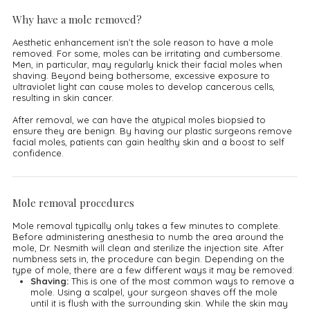
Why have a mole removed?
Aesthetic enhancement isn’t the sole reason to have a mole
removed. For some, moles can be irritating and cumbersome.
Men, in particular, may regularly knick their facial moles when
shaving. Beyond being bothersome, excessive exposure to
ultraviolet light can cause moles to develop cancerous cells,
resulting in skin cancer.
After removal, we can have the atypical moles biopsied to
ensure they are benign. By having our plastic surgeons remove
facial moles, patients can gain healthy skin and a boost to self
confidence.
Mole removal procedures
Mole removal typically only takes a few minutes to complete.
Before administering anesthesia to numb the area around the
mole, Dr. Nesmith will clean and sterilize the injection site. After
numbness sets in, the procedure can begin. Depending on the
type of mole, there are a few different ways it may be removed:
Shaving:
This is one of the most common ways to remove a
mole. Using a scalpel, your surgeon shaves off the mole
until it is flush with the surrounding skin. While the skin may