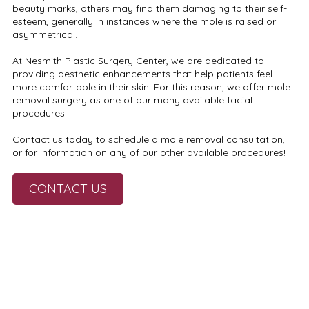
beauty marks, others may find them damaging to their self-
esteem, generally in instances where the mole is raised or
asymmetrical.
At Nesmith Plastic Surgery Center, we are dedicated to
providing aesthetic enhancements that help patients feel
more comfortable in their skin. For this reason, we offer mole
removal surgery as one of our many available facial
procedures.
Contact us today to schedule a mole removal consultation,
or for information on any of our other available procedures!
CONTACT US