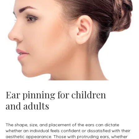
Ear pinning for children
and adults
The shape, size, and placement of the ears can dictate
whether an individual feels confident or dissatisfied with their
aesthetic appearance. Those with protruding ears, whether