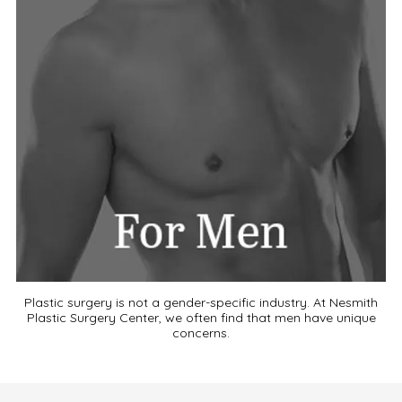
Plastic surgery is not a gender-specific industry. At Nesmith
Plastic Surgery Center, we often find that men have unique
concerns.