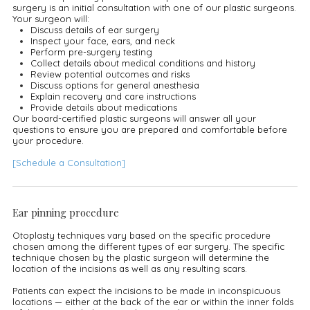
surgery is an initial consultation with one of our plastic surgeons.
Your surgeon will:
Discuss details of ear surgery
Inspect your face, ears, and neck
Perform pre-surgery testing
Collect details about medical conditions and history
Review potential outcomes and risks
Discuss options for general anesthesia
Explain recovery and care instructions
Provide details about medications
Our board-certified plastic surgeons will answer all your
questions to ensure you are prepared and comfortable before
your procedure.
[Schedule a Consultation]
Ear pinning procedure
Otoplasty techniques vary based on the specific procedure
chosen among the different types of ear surgery. The specific
technique chosen by the plastic surgeon will determine the
location of the incisions as well as any resulting scars.
Patients can expect the incisions to be made in inconspicuous
locations — either at the back of the ear or within the inner folds