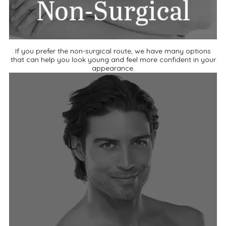
If you prefer the non-surgical route, we have many options
that can help you look young and feel more confident in your
appearance.