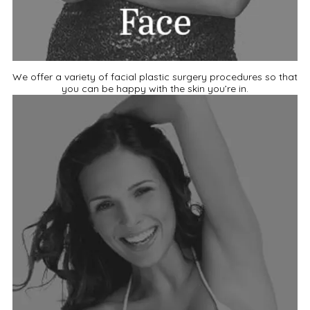
We offer a variety of facial plastic surgery procedures so that
you can be happy with the skin you’re in.