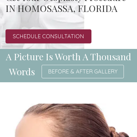
IN HOMOSASSA, FLORIDA
SCHEDULE CONSULTATION
A Picture Is Worth A Thousand
Words
BEFORE & AFTER GALLERY