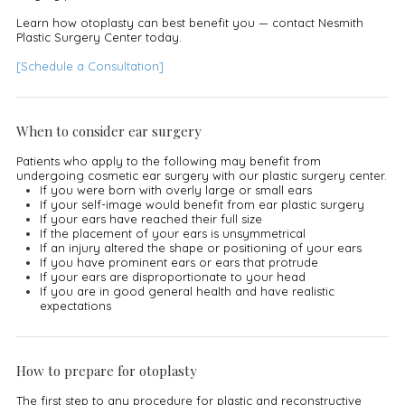
Learn how otoplasty can best benefit you — contact Nesmith
Plastic Surgery Center today.
[Schedule a Consultation]
When to consider ear surgery
Patients who apply to the following may benefit from
undergoing cosmetic ear surgery with our plastic surgery center.
If you were born with overly large or small ears
If your self-image would benefit from ear plastic surgery
If your ears have reached their full size
If the placement of your ears is unsymmetrical
If an injury altered the shape or positioning of your ears
If you have prominent ears or ears that protrude
If your ears are disproportionate to your head
If you are in good general health and have realistic
expectations
How to prepare for otoplasty
The first step to any procedure for plastic and reconstructive