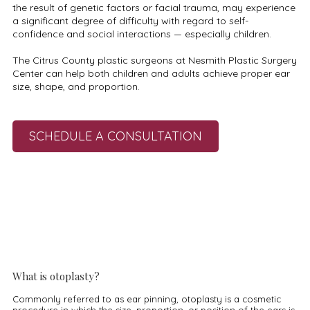
the result of genetic factors or facial trauma, may experience
a significant degree of difficulty with regard to self-
confidence and social interactions — especially children.
The Citrus County plastic surgeons at Nesmith Plastic Surgery
Center can help both children and adults achieve proper ear
size, shape, and proportion.
SCHEDULE A CONSULTATION
What is otoplasty?
Commonly referred to as ear pinning, otoplasty is a cosmetic