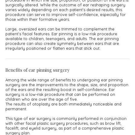
procedure in which the size, proportion, or position of the ears is
surgically altered. While the outcome of ear reshaping surgery
varies widely depending on each patient’s desired results, this
procedure can serve to improve self-confidence, especially for
those within their formative years.
Large, oversized ears can be trimmed to complement the
patient’s facial features. Ear pinning is a low-risk procedure
available to children, teenagers, and adults. The ear pinning
procedure can also create symmetry between ears that are
irregularly positioned or flatten ears that stick out.
Benefits of ear pinning surgery
Among the wide range of benefits to undergoing ear pinning
surgery are the improvements to the shape, size, and proportion
of the ears and the resulting boost in self-confidence. Ear
surgery is a low-risk procedure that can be performed on
children who are over the age of five.
The results of otoplasty are both immediately noticeable and
permanent.
This type of ear surgery is commonly performed in conjunction
with other facial plastic surgery procedures, such as brow lift,
facelift, and eyelid surgery, as part of a comprehensive plastic
surgery plan.