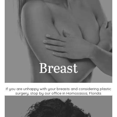
If you are unhappy with your breasts and considering plastic
surgery, stop by our office in Homosassa, Florida.