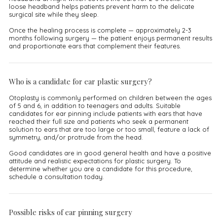
loose headband helps patients prevent harm to the delicate
surgical site while they sleep.
Once the healing process is complete — approximately 2-3
months following surgery — the patient enjoys permanent results
and proportionate ears that complement their features.
Who is a candidate for ear plastic surgery?
Otoplasty is commonly performed on children between the ages
of 5 and 6, in addition to teenagers and adults. Suitable
candidates for ear pinning include patients with ears that have
reached their full size and patients who seek a permanent
solution to ears that are too large or too small, feature a lack of
symmetry, and/or protrude from the head.
Good candidates are in good general health and have a positive
attitude and realistic expectations for plastic surgery. To
determine whether you are a candidate for this procedure,
schedule a consultation today.
Possible risks of ear pinning surgery