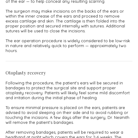
of the ear — to help conceal any resulting scarring.
The surgeon may make incisions on the backs of the ears or
within the inner crease of the ears and proceed to remove
excess cartilage and skin. The cartilage is then folded into the
proper position and secured internally with sutures. Additional
sutures will be used to close the incisions.
The ear operation procedure is widely considered to be low-risk
in nature and relatively quick to perform — approximately two
hours.
Otoplasty recovery
Following the procedure, the patient’s ears will be secured in
bandages to protect the surgical site and support proper
otoplasty recovery. Patients will likely feel some mild discomfort
and irritation during the initial phase of healing.
To ensure minimal pressure is placed on the ears, patients are
advised to avoid sleeping on their side and to avoid rubbing or
touching the incisions. A few days after the surgery, Dr. Nesmith
will remove the patient’s bandages.
After removing bandages, patients will be required to wear a
headband at night which covers the ears for 2-6 weeks. The