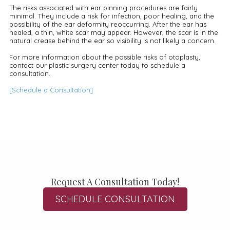
The risks associated with ear pinning procedures are fairly
minimal. They include a risk for infection, poor healing, and the
possibility of the ear deformity reoccurring. After the ear has
healed, a thin, white scar may appear. However, the scar is in the
natural crease behind the ear so visibility is not likely a concern.
For more information about the possible risks of otoplasty,
contact our plastic surgery center today to schedule a
consultation.
[Schedule a Consultation]
Request A Consultation Today!
SCHEDULE CONSULTATION