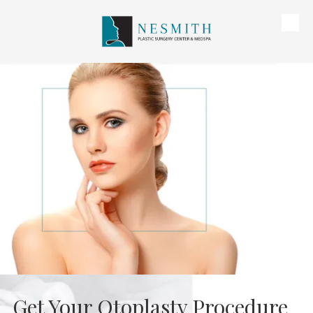
Skip to content
Get Your Otoplasty Procedure