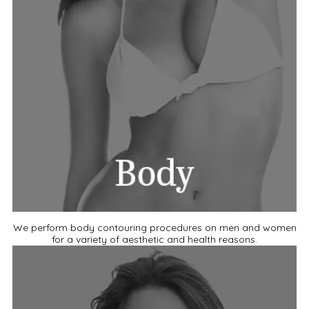
We perform body contouring procedures on men and women
for a variety of aesthetic and health reasons.