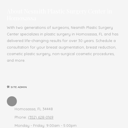
About Nesmith Plastic Surgery Center in
Homosassa
With two generations of surgeons, Nesmith Plastic Surgery
Center specializes in plastic surgery in Homosassa, FL and has
delivered life-changing results for over 30 years. Schedule a
consultation for your breast augmentation, breast reduction,
cosmetic plastic surgery, non-surgical cosmetic procedures,
and more.
🛠 SITE ADMIN
Homosassa, FL 34448
Phone:
(352) 628-0169
Monday - Friday:
9:00am - 5:00pm