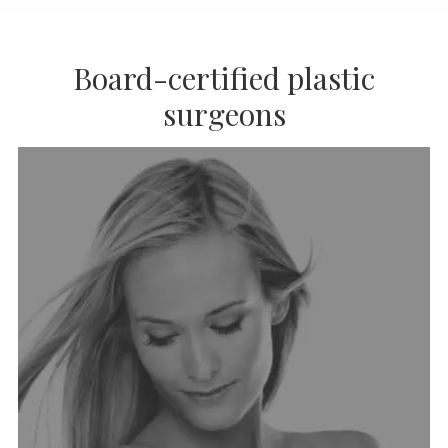
Board-certified plastic
surgeons